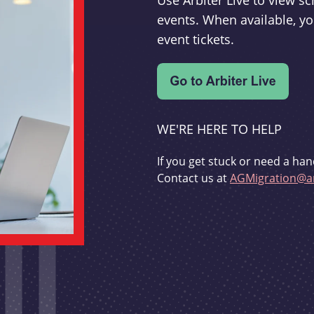
Use Arbiter Live to view 
events. When available, yo
event tickets.
WE'RE HERE TO HELP
If you get stuck or need a han
Contact us at
AGMigration@ar