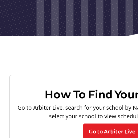
How To Find You
Go to Arbiter Live, search for your school by N
select your school to view schedu
Go to Arbiter Live