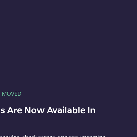
E MOVED
s Are Now Available In