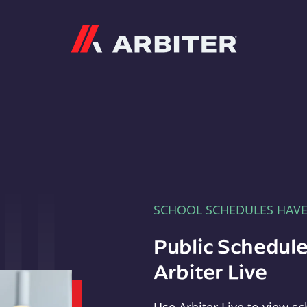
Arbiter
SCHOOL SCHEDULES HAV
Public Schedule
Arbiter Live