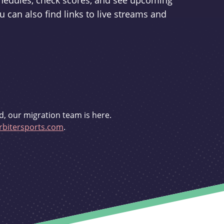
schedules, check scores, and see upcoming
u can also find links to live streams and
d, our migration team is here.
bitersports.com
.