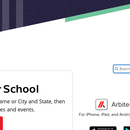
r School
ame or City and State, then
les and events.