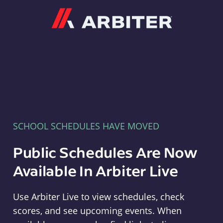
Arbiter
SCHOOL SCHEDULES HAVE MOVED
Public Schedules Are Now
Available In Arbiter Live
Use Arbiter Live to view schedules, check
scores, and see upcoming events. When