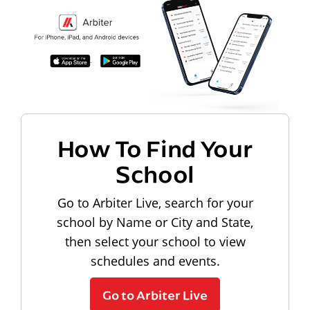
How To Find Your
School
Go to Arbiter Live, search for your
school by Name or City and State,
then select your school to view
schedules and events.
Go to Arbiter Live