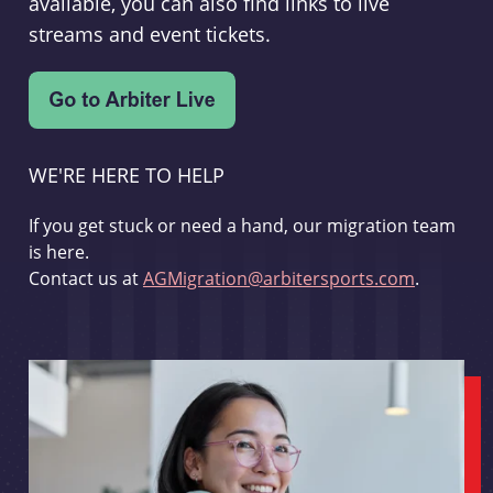
available, you can also find links to live
streams and event tickets.
WE'RE HERE TO HELP
If you get stuck or need a hand, our migration team
is here.
Contact us at
AGMigration@arbitersports.com
.