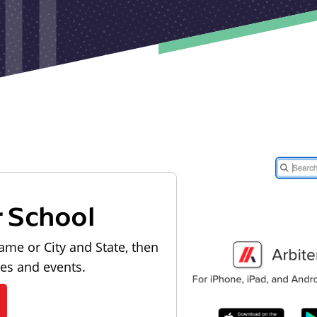
r School
ame or City and State, then
les and events.