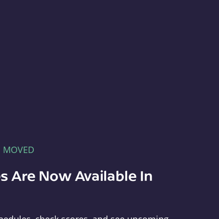
E MOVED
s Are Now Available In