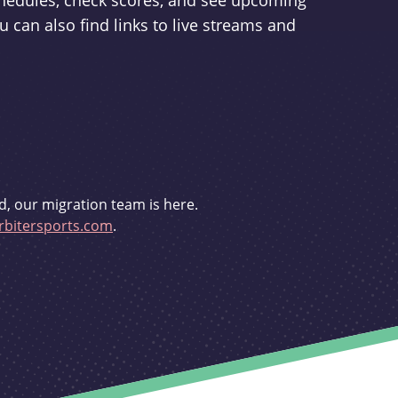
schedules, check scores, and see upcoming
u can also find links to live streams and
d, our migration team is here.
bitersports.com
.