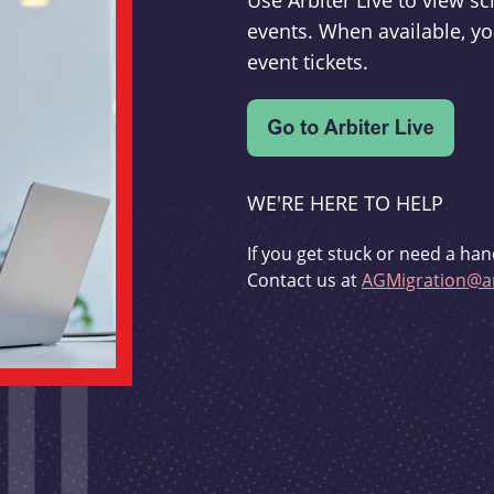
Use Arbiter Live to view 
events. When available, yo
event tickets.
WE'RE HERE TO HELP
If you get stuck or need a han
Contact us at
AGMigration@ar