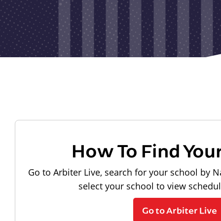
How To Find You
Go to Arbiter Live, search for your school by N
select your school to view schedu
Go to Arbiter Live