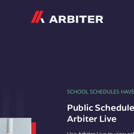
Arbiter
SCHOOL SCHEDULES HAV
Public Schedule
Arbiter Live