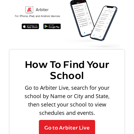
How To Find Your
School
Go to Arbiter Live, search for your
school by Name or City and State,
then select your school to view
schedules and events.
Go to Arbiter Live