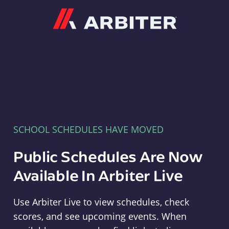
Arbiter
SCHOOL SCHEDULES HAVE MOVED
Public Schedules Are Now
Available In Arbiter Live
Use Arbiter Live to view schedules, check
scores, and see upcoming events. When