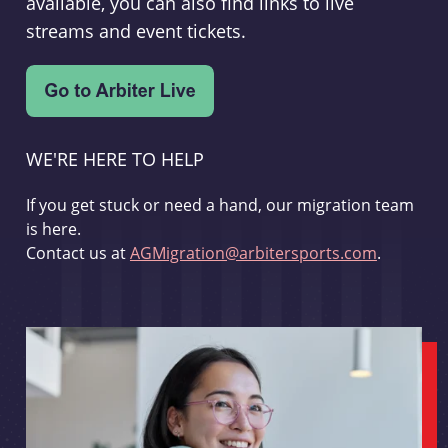
available, you can also find links to live
streams and event tickets.
WE'RE HERE TO HELP
If you get stuck or need a hand, our migration team
is here.
Contact us at
AGMigration@arbitersports.com
.