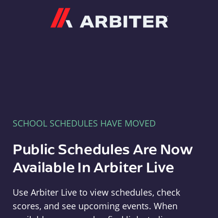
Arbiter
SCHOOL SCHEDULES HAVE MOVED
Public Schedules Are Now
Available In Arbiter Live
Use Arbiter Live to view schedules, check
scores, and see upcoming events. When