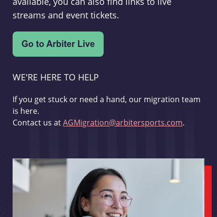
available, you can also find links to live
streams and event tickets.
WE'RE HERE TO HELP
If you get stuck or need a hand, our migration team
is here.
Contact us at
AGMigration@arbitersports.com
.