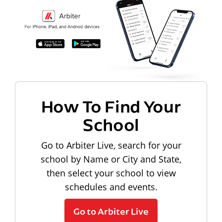
How To Find Your
School
Go to Arbiter Live, search for your
school by Name or City and State,
then select your school to view
schedules and events.
Go to Arbiter Live