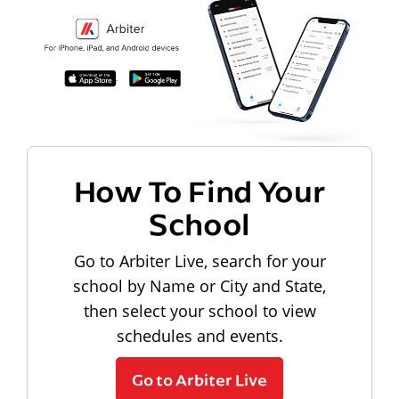
How To Find Your
School
Go to Arbiter Live, search for your
school by Name or City and State,
then select your school to view
schedules and events.
Go to Arbiter Live