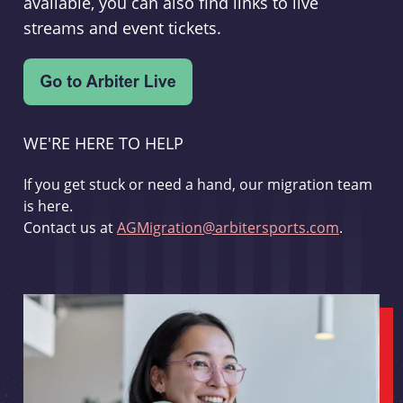
available, you can also find links to live
streams and event tickets.
WE'RE HERE TO HELP
If you get stuck or need a hand, our migration team
is here.
Contact us at
AGMigration@arbitersports.com
.