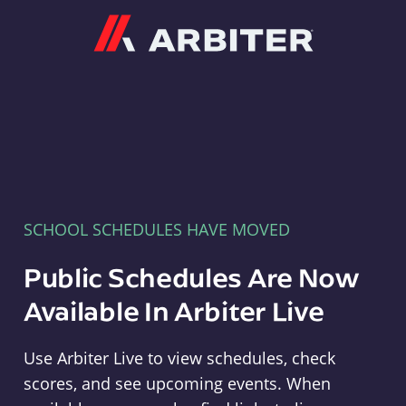
Arbiter
SCHOOL SCHEDULES HAVE MOVED
Public Schedules Are Now
Available In Arbiter Live
Use Arbiter Live to view schedules, check
scores, and see upcoming events. When