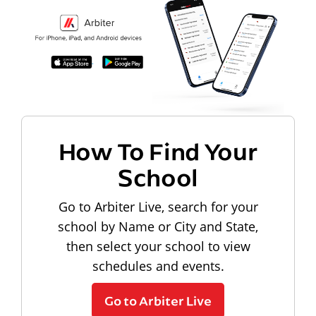
How To Find Your
School
Go to Arbiter Live, search for your
school by Name or City and State,
then select your school to view
schedules and events.
Go to Arbiter Live