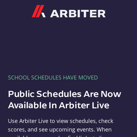
Arbiter
SCHOOL SCHEDULES HAVE MOVED
Public Schedules Are Now
Available In Arbiter Live
Use Arbiter Live to view schedules, check
scores, and see upcoming events. When