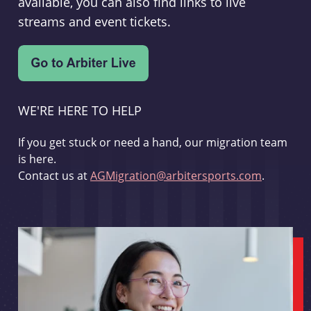
available, you can also find links to live
streams and event tickets.
WE'RE HERE TO HELP
If you get stuck or need a hand, our migration team
is here.
Contact us at
AGMigration@arbitersports.com
.