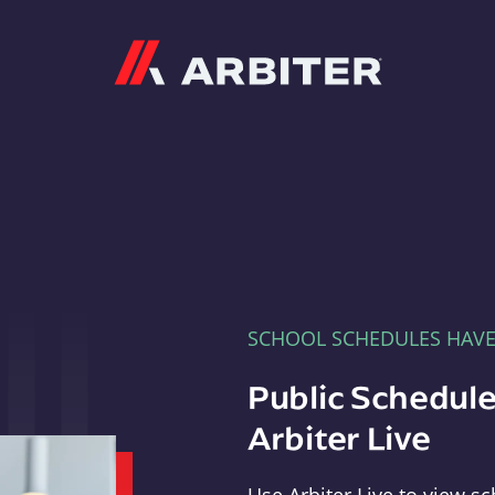
Arbiter
SCHOOL SCHEDULES HAV
Public Schedule
Arbiter Live