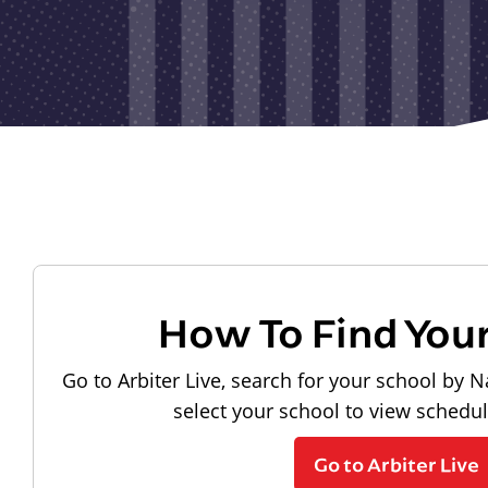
How To Find You
Go to Arbiter Live, search for your school by N
select your school to view schedu
Go to Arbiter Live