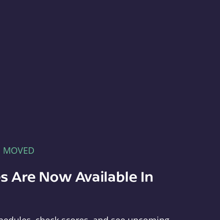
E MOVED
s Are Now Available In