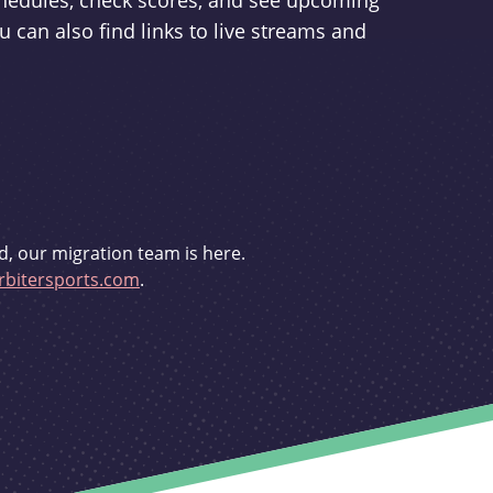
schedules, check scores, and see upcoming
u can also find links to live streams and
d, our migration team is here.
bitersports.com
.