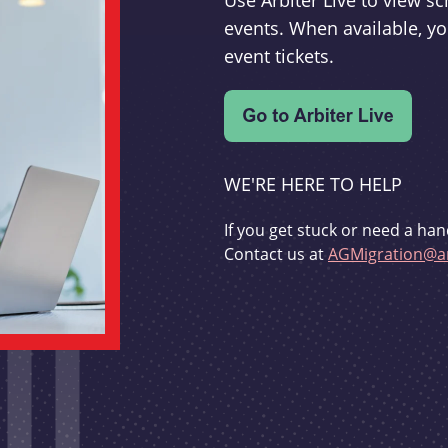
Use Arbiter Live to view 
events. When available, yo
event tickets.
WE'RE HERE TO HELP
If you get stuck or need a han
Contact us at
AGMigration@ar