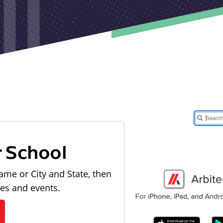
r School
ame or City and State, then
les and events.