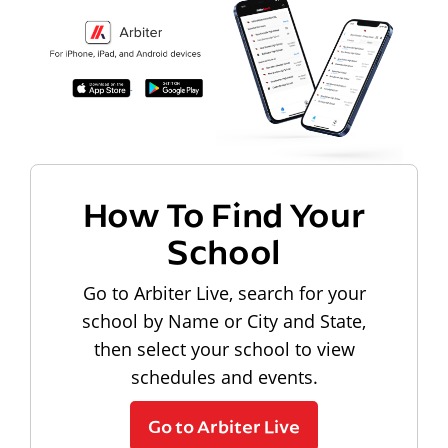
How To Find Your
School
Go to Arbiter Live, search for your
school by Name or City and State,
then select your school to view
schedules and events.
Go to Arbiter Live