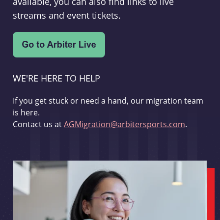
available, you can also find links to live
streams and event tickets.
WE'RE HERE TO HELP
If you get stuck or need a hand, our migration team
is here.
Contact us at
AGMigration@arbitersports.com
.