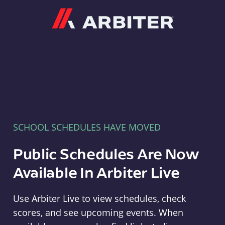
Arbiter
SCHOOL SCHEDULES HAVE MOVED
Public Schedules Are Now
Available In Arbiter Live
Use Arbiter Live to view schedules, check
scores, and see upcoming events. When