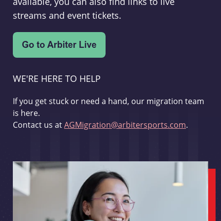
available, you can also find links to live
streams and event tickets.
WE'RE HERE TO HELP
If you get stuck or need a hand, our migration team
is here.
Contact us at
AGMigration@arbitersports.com
.