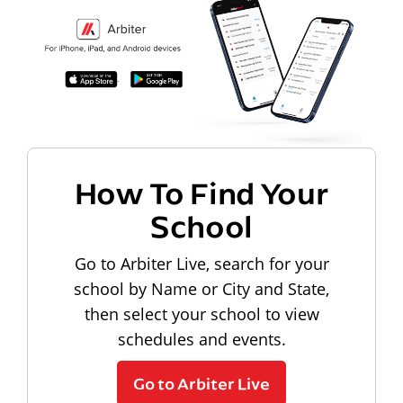
How To Find Your
School
Go to Arbiter Live, search for your
school by Name or City and State,
then select your school to view
schedules and events.
Go to Arbiter Live