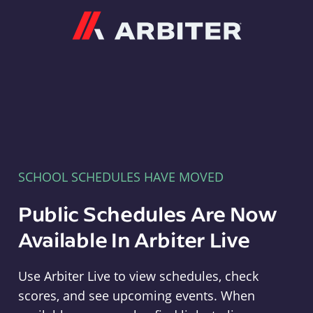
Arbiter
SCHOOL SCHEDULES HAVE MOVED
Public Schedules Are Now
Available In Arbiter Live
Use Arbiter Live to view schedules, check
scores, and see upcoming events. When