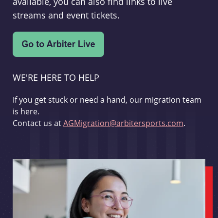
available, you can also find links to live
streams and event tickets.
WE'RE HERE TO HELP
If you get stuck or need a hand, our migration team
is here.
Contact us at
AGMigration@arbitersports.com
.