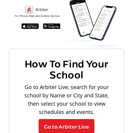
How To Find Your
School
Go to Arbiter Live, search for your
school by Name or City and State,
then select your school to view
schedules and events.
Go to Arbiter Live