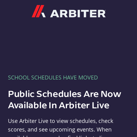
Arbiter
SCHOOL SCHEDULES HAVE MOVED
Public Schedules Are Now
Available In Arbiter Live
Use Arbiter Live to view schedules, check
scores, and see upcoming events. When